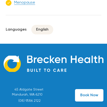
Menopause
Languages
English
45 Aldgate Street
Mandurah, WA 6210
Book Now
(08) 9586 2122