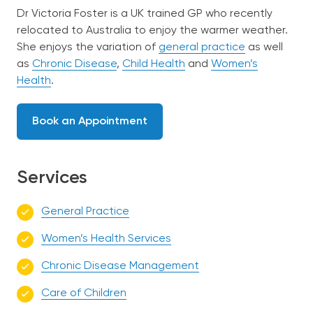
Dr Victoria Foster is a UK trained GP who recently
relocated to Australia to enjoy the warmer weather.
She enjoys the variation of
general practice
as well
as
Chronic Disease
,
Child Health
and
Women’s
Health
.
Book an Appointment
Services
General Practice
Women’s Health Services
Chronic Disease Management
Care of Children