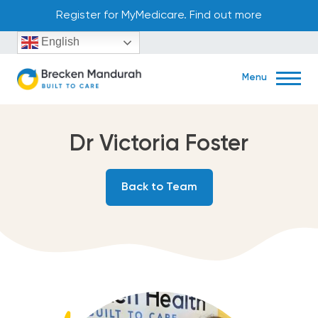
Skip
Register for MyMedicare. Find out more
to
English
content
Menu
Dr Victoria Foster
Book Now
Back to Team
45 Aldgate Street Mandurah, WA 6210
(08) 9586 2122
Home