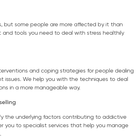
s, but some people are more affected by it than
 and tools you need to deal with stress healthily
terventions and coping strategies for people dealing
issues. We help you with the techniques to deal
ions in a more manageable way.
elling
y the underlying factors contributing to addictive
er you to specialist services that help you manage
.