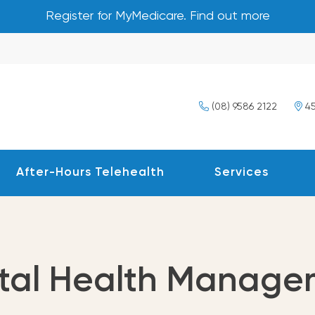
Register for MyMedicare. Find out more
(08) 9586 2122
45
After-Hours Telehealth
Services
tal Health Manage