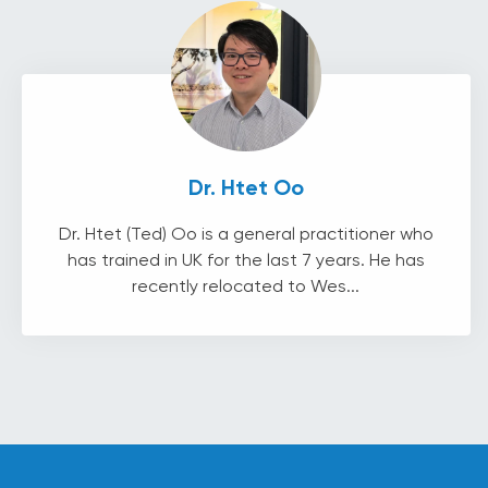
Dr. Htet Oo
Dr. Htet (Ted) Oo is a general practitioner who
has trained in UK for the last 7 years. He has
recently relocated to Wes...