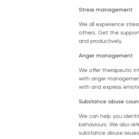
Stress management
We all experience stres
others. Get the support
and productively.
Anger management
We offer therapeutic in
with anger management 
with and express emot
Substance abuse couns
We can help you identif
behaviours. We also ref
substance abuse issues