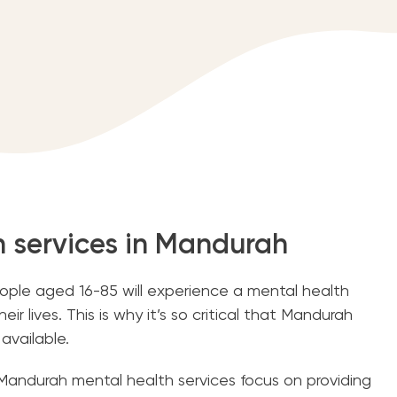
h services in Mandurah
people aged 16-85 will experience a mental health
eir lives. This is why it’s so critical that Mandurah
 available.
Mandurah mental health services focus on providing