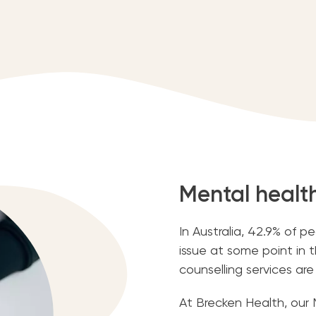
Mental healt
In Australia, 42.9% of 
issue at some point in th
counselling services are
At Brecken Health, our 