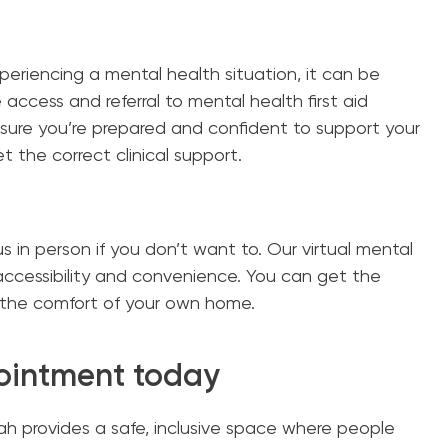
eriencing a mental health situation, it can be
access and referral to mental health first aid
sure you’re prepared and confident to support your
t the correct clinical support.
us in person if you don’t want to. Our virtual mental
accessibility and convenience. You can get the
the comfort of your own home.
ointment today
h provides a safe, inclusive space where people