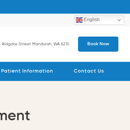
English
Book Now
 Aldgate Street Mandurah, WA 6210
Patient Information
Contact Us
ment