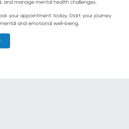
d, and manage mental health challenges.
ok your appointment today. Start your journey
 mental and emotional well-being.
t