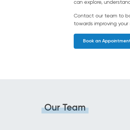
can explore, understan
Contact our team to bo
towards improving your
Book an Appointmen
Our Team