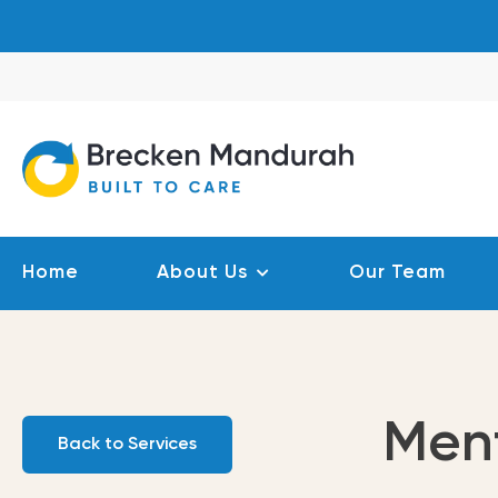
Skip
to
content
Home
About Us
Our Team
Men
Back to Services