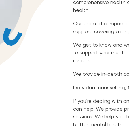
comprehensive health ca
health.
Our team of compassion
support, covering a ra
We get to know and wor
to support your mental 
resilience.
We provide in-depth car
Individual counselling
If you’re dealing with a
can help. We provide p
sessions. We help you 
better mental health.