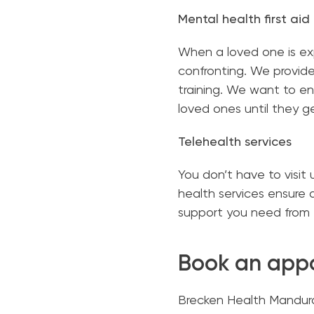
Mental health first aid
When a loved one is exp
confronting. We provide 
training. We want to en
loved ones until they ge
Telehealth services
You don’t have to visit 
health services ensure 
support you need from 
Book an app
Brecken Health Mandura