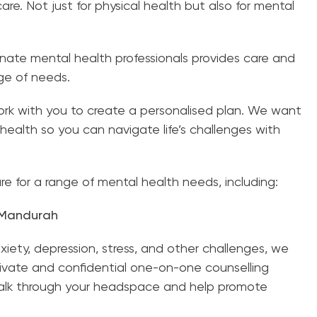
re. Not just for physical health but also for mental
ate mental health professionals provides care and
nge of needs.
k with you to create a personalised plan. We want
health so you can navigate life’s challenges with
e for a range of mental health needs, including:
, Mandurah
nxiety, depression, stress, and other challenges, we
rivate and confidential one-on-one counselling
talk through your headspace and help promote