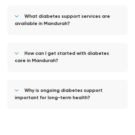
What diabetes support services are
available in Mandurah?
How can I get started with diabetes
care in Mandurah?
Why is ongoing diabetes support
important for long-term health?