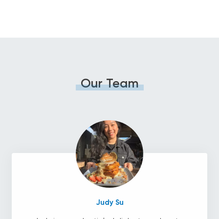
Our Team
Judy Su