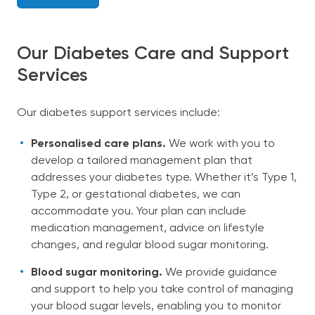
Our Diabetes Care and Support
Services
Our diabetes support services include:
Personalised care plans.
We work with you to
develop a tailored management plan that
addresses your diabetes type. Whether it’s Type 1,
Type 2, or gestational diabetes, we can
accommodate you. Your plan can include
medication management, advice on lifestyle
changes, and regular blood sugar monitoring.
Blood sugar monitoring.
We provide guidance
and support to help you take control of managing
your blood sugar levels, enabling you to monitor