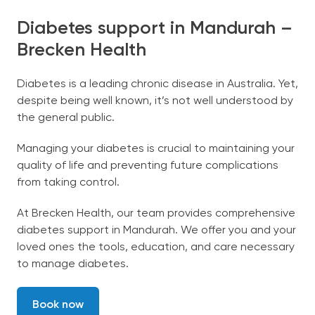
Diabetes support in Mandurah –
Brecken Health
Diabetes is a leading chronic disease in Australia. Yet,
despite being well known, it’s not well understood by
the general public.
Managing your diabetes is crucial to maintaining your
quality of life and preventing future complications
from taking control.
At Brecken Health, our team provides comprehensive
diabetes support in Mandurah. We offer you and your
loved ones the tools, education, and care necessary
to manage diabetes.
Book now