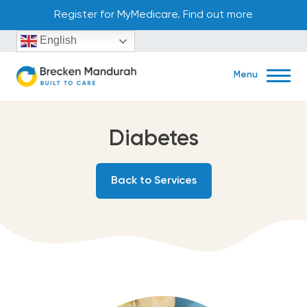
Skip
Register for MyMedicare. Find out more
to
English
content
Menu
Diabetes
Book Now
Back to Services
45 Aldgate Street Mandurah, WA 6210
(08) 9586 2122
Home