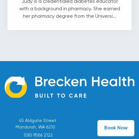
Judy is a credentialed diabetes educator
with a background in pharmacy. She earned
her pharmacy degree from the Universi...
45 Aldgate Street
Mandurah, WA 6210
Book Now
(08) 9586 2122