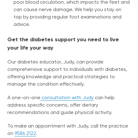
poor blood circulation, which impacts the feet and
can cause nerve damage. We help you stay on
top by providing regular foot examinations and
advice.
Get the diabetes support you need to live
your life your way
Our diabetes educator, Judy, can provide
comprehensive support to individuals with diabetes,
offering knowledge and practical strategies to
manage the condition effectively.
A one-on-one
consultation with Judy
can help
address specific concerns, offer dietary
recommendations and guide physical activity.
To make an appointment with Judy, call the practice
on
9586 2122
.