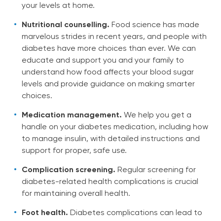
your levels at home.
Nutritional counselling.
Food science has made
marvelous strides in recent years, and people with
diabetes have more choices than ever. We can
educate and support you and your family to
understand how food affects your blood sugar
levels and provide guidance on making smarter
choices.
Medication management.
We help you get a
handle on your diabetes medication, including how
to manage insulin, with detailed instructions and
support for proper, safe use.
Complication screening.
Regular screening for
diabetes-related health complications is crucial
for maintaining overall health.
Foot health.
Diabetes complications can lead to